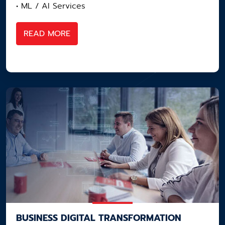
• ML / AI Services
READ MORE
BUSINESS DIGITAL​ TRANSFORMATION