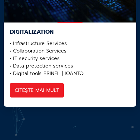
DIGITALIZATION
• Infrastructure Services
• Collaboration Services
• IT security services
• Data protection services
• Digital tools BRINEL | IQANTO
CITEȘTE MAI MULT