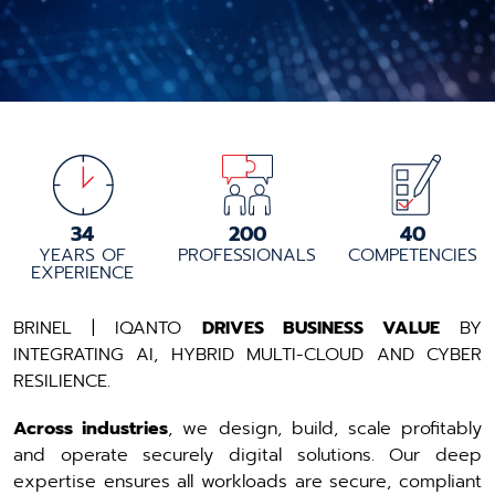
34
200
40
YEARS OF
PROFESSIONALS
COMPETENCIES
EXPERIENCE
BRINEL | IQANTO
DRIVES BUSINESS VALUE
BY
INTEGRATING AI, HYBRID MULTI-CLOUD AND CYBER
RESILIENCE.
Across industries
, we design, build, scale profitably
and operate securely digital solutions. ​Our deep
expertise ensures all workloads are secure, compliant