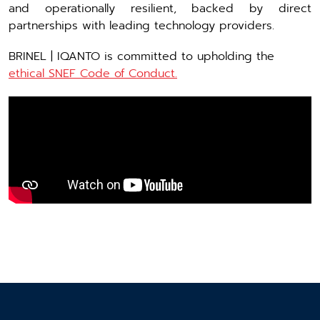
and operationally resilient, backed by direct
partnerships with leading technology providers.
BRINEL | IQANTO is committed to upholding the
ethical SNEF Code of Conduct.