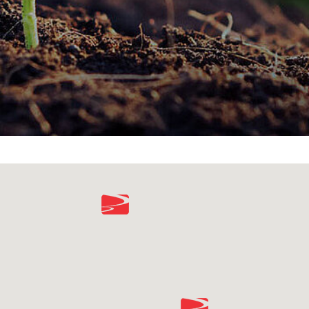
environmental responsibility.
SUSTAINABILITY REPORT