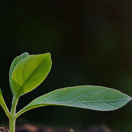
OUR COMMITMENT TO A
SUSTAINABLE
FUTURE
We are dedicated not only to advanced technological
solutions but also to social responsibility. We actively
engage in the community, supporting projects with
social and sustainability impact to protect the
environment and reduce carbon footprint. While we
are a service-focused company and do not directly
contribute to pollution, we understand the significant
role we play in the ecological progress chain. We
strive to be a good example and have a positive
impact on the environment through responsible
actions and our dedication to sustainability.
Our actions are diverse, sometimes simple, in the
fields of culture, health, sports, and social and