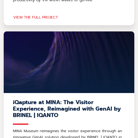
productivity by 9% within weeks of go-live.
VIEW THE FULL PROJECT
iQapture at MINA: The Visitor
Experience, Reimagined with GenAI by
BRINEL | IQANTO
MINA Museum reimagines the visitor experience through an
innovative GenAI solution developed by BRINEL | IQANTO in