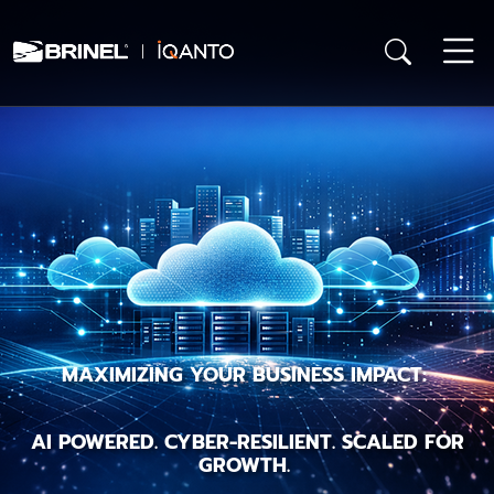
MAXIMIZING YOUR BUSINESS IMPACT:
AI POWERED. CYBER-RESILIENT. SCALED FOR
GROWTH.