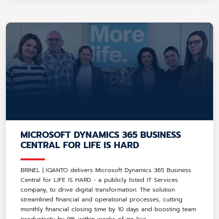
MICROSOFT DYNAMICS 365 BUSINESS
CENTRAL FOR LIFE IS HARD
BRINEL | IQANTO delivers Microsoft Dynamics 365 Business
Central for LIFE IS HARD - a publicly listed IT Services
company, to drive digital transformation. The solution
streamlined financial and operational processes, cutting
monthly financial closing time by 10 days and boosting team