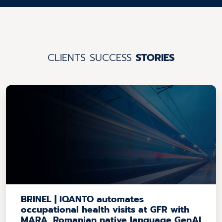
CLIENTS SUCCESS
STORIES
BRINEL | IQANTO automates
occupational health visits at GFR with
MARA, Romanian native language GenAI