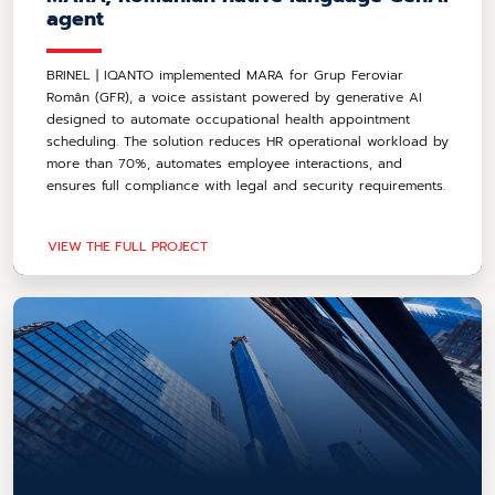
agent
BRINEL | IQANTO implemented MARA for Grup Feroviar
Român (GFR), a voice assistant powered by generative AI
designed to automate occupational health appointment
scheduling. The solution reduces HR operational workload by
more than 70%, automates employee interactions, and
ensures full compliance with legal and security requirements.
VIEW THE FULL PROJECT