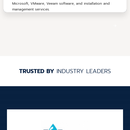
Microsoft, VMware, Veeam software, and installation and
management services.
TRUSTED BY
INDUSTRY LEADERS