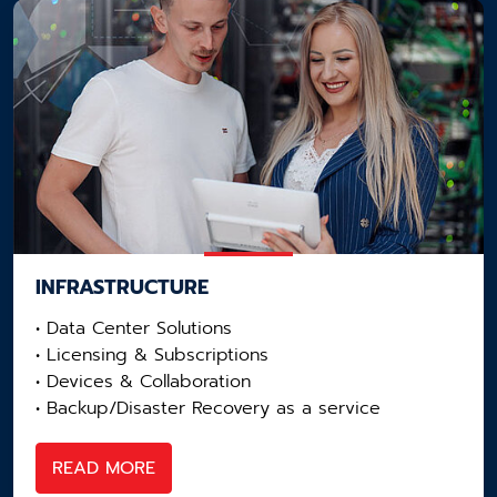
INFRASTRUCTURE
• Data Center Solutions​
• Licensing​ & Subscriptions
• Devices & Collaboration​
• Backup/Disaster Recovery as a service​
READ MORE