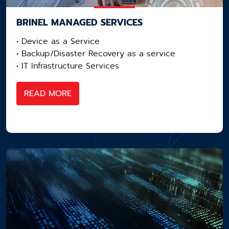
BRINEL MANAGED SERVICES
• Device as a Service​
• Backup/Disaster Recovery as a service​
• IT Infrastructure Services
READ MORE