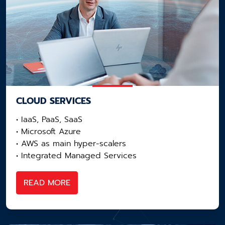
CLOUD SERVICES
• IaaS, PaaS, SaaS
• Microsoft Azure
• AWS as main hyper-scalers​
• Integrated Managed Services
READ MORE