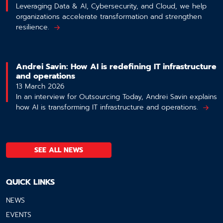
Leveraging Data & AI, Cybersecurity, and Cloud, we help
organizations accelerate transformation and strengthen
resilience.
Andrei Savin: How AI is redefining IT infrastructure
and operations
13 March 2026
In an interview for Outsourcing Today, Andrei Savin explains
how AI is transforming IT infrastructure and operations.
SEE ALL NEWS
QUICK LINKS
NEWS
EVENTS