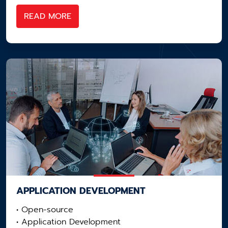
READ MORE
APPLICATION ​DEVELOPMENT
• Open-source
• Application Development