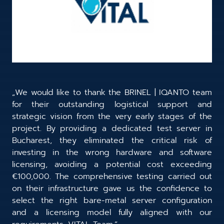
„We would like to thank the BRINEL | IQANTO team
for their outstanding logistical support and
strategic vision from the very early stages of the
project. By providing a dedicated test server in
Bucharest, they eliminated the critical risk of
investing in the wrong hardware and software
licensing, avoiding a potential cost exceeding
€100,000. The comprehensive testing carried out
on their infrastructure gave us the confidence to
select the right bare-metal server configuration
and a licensing model fully aligned with our