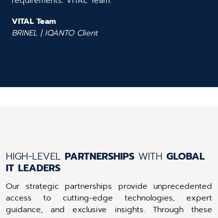
requirements. VITAL Team.”
VITAL Team
BRINEL | IQANTO Client
HIGH-LEVEL
PARTNERSHIPS
WITH
GLOBAL
IT
LEADERS
Our strategic partnerships provide unprecedented
access to cutting-edge technologies, expert
guidance, and exclusive insights. Through these