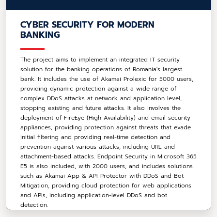
CYBER SECURITY FOR MODERN
BANKING
The project aims to implement an integrated IT security
solution for the banking operations of Romania's largest
bank. It includes the use of Akamai Prolexic for 5000 users,
providing dynamic protection against a wide range of
complex DDoS attacks at network and application level,
stopping existing and future attacks. It also involves the
deployment of FireEye (High Availability) and email security
appliances, providing protection against threats that evade
initial filtering and providing real-time detection and
prevention against various attacks, including URL and
attachment-based attacks. Endpoint Security in Microsoft 365
E5 is also included, with 2000 users, and includes solutions
such as Akamai App & API Protector with DDoS and Bot
Mitigation, providing cloud protection for web applications
and APIs, including application-level DDoS and bot
detection.