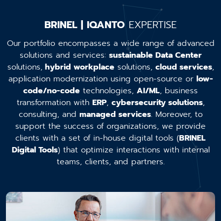
BRINEL | IQANTO
EXPERTISE
Our portfolio encompasses a wide range of advanced
solutions and services:
sustainable Data Center
solutions,
hybrid workplace
solutions,
cloud services
,
application modernization using open-source or
low-
code/no-code
technologies,
AI/ML
, business
transformation with
ERP
,
cybersecurity solutions
,
consulting, and
managed services
. Moreover, to
support the success of organizations, we provide
clients with a set of in-house digital tools (
BRINEL
Digital Tools
) that optimize interactions with internal
teams, clients, and partners.