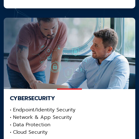
CYBERSECURITY
• Endpoint/Identity Security
• Network & App Security​
• Data Protection
• Cloud Security