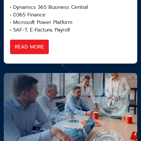
• Dynamics 365 Business Central
• D365 Finance
• Microsoft Power Platform
• SAF-T, E-Factura, Payroll
READ MORE