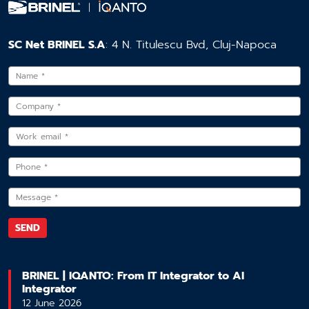
SC Net BRINEL S.A
: 4 N. Titulescu Bvd, Cluj-Napoca
BRINEL | IQANTO: From IT Integrator to AI
Integrator
12 June 2026