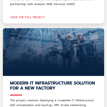
partnership with Amazon Web Services (AWS).
VIEW THE FULL PROJECT
MODERN IT INFRASTRUCTURE SOLUTION
FOR A NEW FACTORY
The project involves deploying a complete IT infrastructure:
Dell virtualization and backup, HPE Aruba networking,