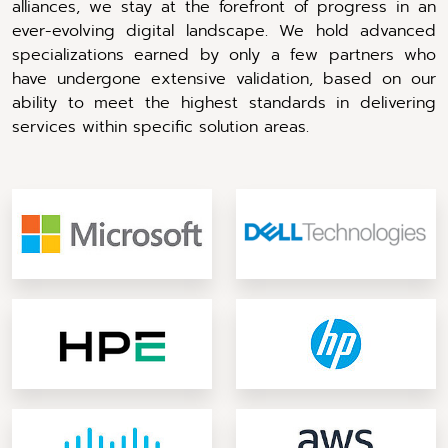
alliances, we stay at the forefront of progress in an
ever-evolving digital landscape. We hold advanced
specializations earned by only a few partners who
have undergone extensive validation, based on our
ability to meet the highest standards in delivering
services within specific solution areas.