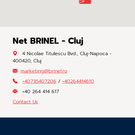
Net BRINEL - Cluj
4 Nicolae Titulescu Bvd., Cluj-Napoca -
400420, Cluj
marketing
@
brinel
.
ro
+40735407206
/
+40264414610
+40 264 414 617
Contact Us