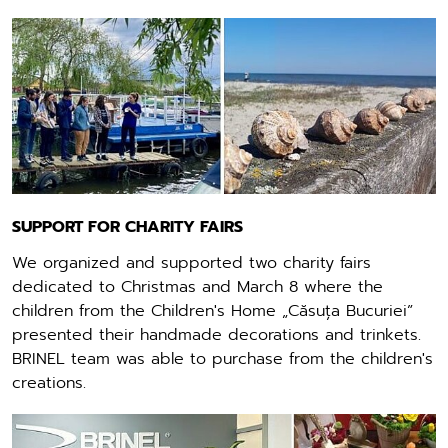
SUPPORT FOR CHARITY FAIRS
We organized and supported two charity fairs
dedicated to Christmas and March 8 where the
children from the Children's Home „Căsuța Bucuriei”
presented their handmade decorations and trinkets.
BRINEL team was able to purchase from the children's
creations.