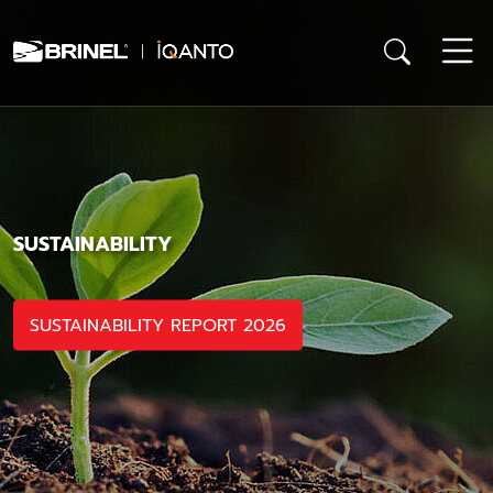
SUSTAINABILITY
SUSTAINABILITY REPORT 2026