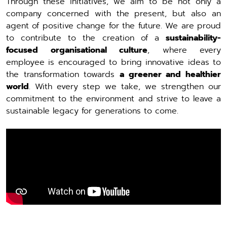
Through these initiatives, we aim to be not only a
company concerned with the present, but also an
agent of positive change for the future. We are proud
to contribute to the creation of a
sustainability-
focused organisational culture
, where every
employee is encouraged to bring innovative ideas to
the transformation towards
a greener and healthier
world
. With every step we take, we strengthen our
commitment to the environment and strive to leave a
sustainable legacy for generations to come.