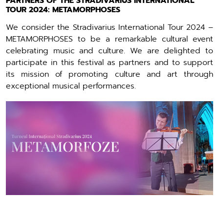
PARTNERS OF THE STRADIVARIUS INTERNATIONAL
TOUR 2024: METAMORPHOSES
We consider the Stradivarius International Tour 2024 –
METAMORPHOSES to be a remarkable cultural event
celebrating music and culture. We are delighted to
participate in this festival as partners and to support
its mission of promoting culture and art through
exceptional musical performances.