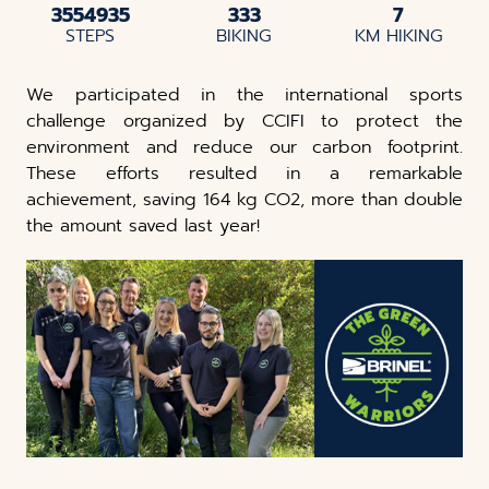
3554935
333
7
STEPS
BIKING
KM HIKING
We participated in the international sports
challenge organized by CCIFI to protect the
environment and reduce our carbon footprint.
These efforts resulted in a remarkable
achievement, saving 164 kg CO2, more than double
the amount saved last year!