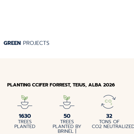
GREEN
PROJECTS
PLANTING CCIFER FORREST, TEIUS, ALBA 2026
1630
50
32
TREES
TREES
TONS OF
PLANTED
PLANTED BY
CO2 NEUTRALIZE
BRINEL |