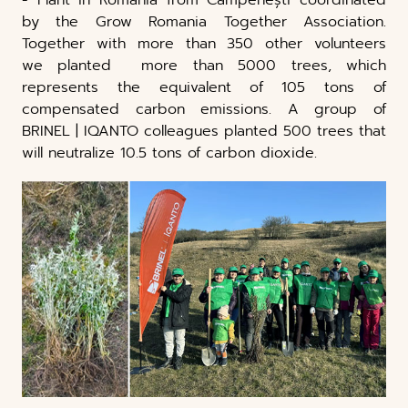
by the Grow Romania Together Association.
Together with more than 350 other volunteers
we planted more than 5000 trees, which
represents the equivalent of 105 tons of
compensated carbon emissions. A group of
BRINEL | IQANTO colleagues planted 500 trees that
will neutralize 10.5 tons of carbon dioxide.