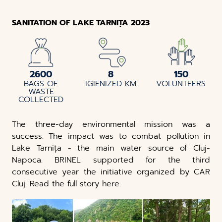
SANITATION OF LAKE TARNIȚA 2023
2600
8
150
BAGS OF
IGIENIZED KM
VOLUNTEERS
WASTE
COLLECTED
The three-day environmental mission was a
success. The impact was to combat pollution in
Lake Tarnița - the main water source of Cluj-
Napoca. BRINEL supported for the third
consecutive year the initiative organized by CAR
Cluj. Read the full story here.