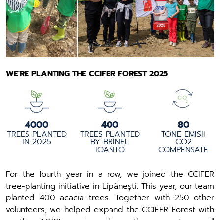
WE'RE PLANTING THE CCIFER FOREST 2025
4000
400
80
TREES PLANTED
TREES PLANTED
TONE EMISII
IN 2025
BY BRINEL
CO2
IQANTO
COMPENSATE
For the fourth year in a row, we joined the CCIFER
tree-planting initiative in Lipănești. This year, our team
planted 400 acacia trees. Together with 250 other
volunteers, we helped expand the CCIFER Forest with