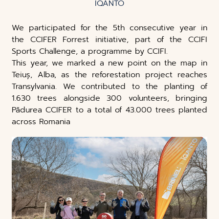
IQANTO
We participated for the 5th consecutive year in
the CCIFER Forrest initiative, part of the CCIFI
Sports Challenge, a programme by CCIFI.
This year, we marked a new point on the map in
Teiuș, Alba, as the reforestation project reaches
Transylvania. We contributed to the planting of
1.630 trees alongside 300 volunteers, bringing
Pădurea CCIFER to a total of 43.000 trees planted
across Romania