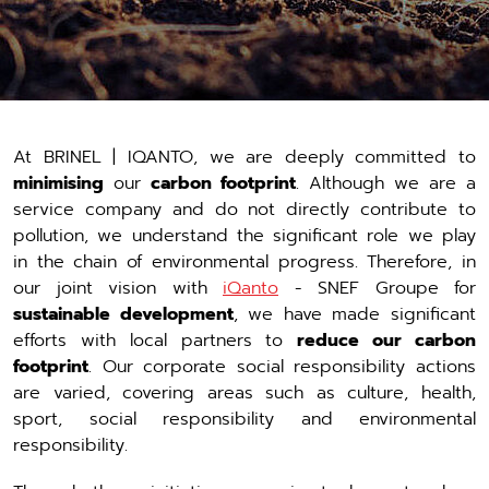
At BRINEL | IQANTO, we are deeply committed to
minimising
our
carbon footprint
. Although we are a
service company and do not directly contribute to
pollution, we understand the significant role we play
in the chain of environmental progress. Therefore, in
our joint vision with
iQanto
- SNEF Groupe for
sustainable development
, we have made significant
efforts with local partners to
reduce our carbon
footprint
. Our corporate social responsibility actions
are varied, covering areas such as culture, health,
sport, social responsibility and environmental
responsibility.