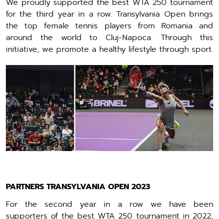
We proudly supported the best WTA 250 tournament
for the third year in a row. Transylvania Open brings
the top female tennis players from Romania and
around the world to Cluj-Napoca. Through this
initiative, we promote a healthy lifestyle through sport.
PARTNERS TRANSYLVANIA OPEN 2023
For the second year in a row we have been
supporters of the best WTA 250 tournament in 2022,