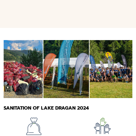
SANITATION OF LAKE DRAGAN 2024