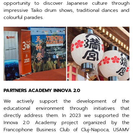
opportunity to discover Japanese culture through
impressive Taiko drum shows, traditional dances and
colourful parades.
PARTNERS ACADEMY INNOVA 2.0
We actively support the development of the
educational environment through initiatives that
directly address them. In 2023 we supported the
Innova 2.0 Academy project organized by the
Francophone Business Club of Cluj-Napoca, USAMV