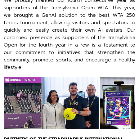
We proudly marked our fourth consecutive year as
supporters of the Transylvania Open WTA. This year,
we brought a GenAI solution to the best WTA 250
tennis tournament, allowing visitors and spectators to
quickly and easily create their own AI avatars. Our
continued presence as supporters of the Transylvania
Open for the fourth year in a row is a testament to
our commitment to initiatives that strengthen the
community, promote sports, and encourage a healthy
lifestyle.