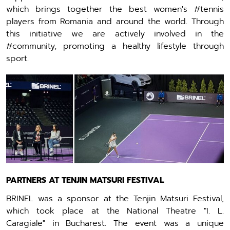
which brings together the best women's #tennis
players from Romania and around the world. Through
this initiative we are actively involved in the
#community, promoting a healthy lifestyle through
sport.
PARTNERS AT TENJIN MATSURI FESTIVAL
BRINEL was a sponsor at the Tenjin Matsuri Festival,
which took place at the National Theatre "I. L.
Caragiale" in Bucharest. The event was a unique