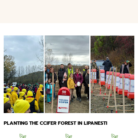
PLANTING THE CCIFER FOREST IN LIPANESTI