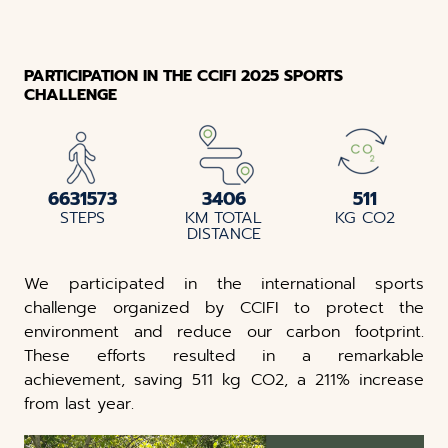
PARTICIPATION IN THE CCIFI 2025 SPORTS
CHALLENGE
6631573
3406
511
STEPS
KM TOTAL
KG CO2
DISTANCE
We participated in the international sports
challenge organized by CCIFI to protect the
environment and reduce our carbon footprint.
These efforts resulted in a remarkable
achievement, saving 511 kg CO2, a 211% increase
from last year.