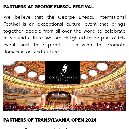
PARTNERS AT GEORGE ENESCU FESTIVAL
We believe that the George Enescu International
Festival is an exceptional cultural event that brings
together people from all over the world to celebrate
music and culture. We are delighted to be part of this
event and to support its mission to promote
Romanian art and culture.
PARTNERS OF TRANSYLVANIA OPEN 2024