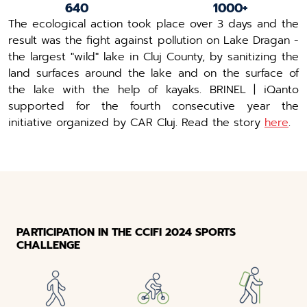
640
1000+
The ecological action took place over 3 days and the
result was the fight against pollution on Lake Dragan -
the largest "wild" lake in Cluj County, by sanitizing the
land surfaces around the lake and on the surface of
the lake with the help of kayaks. BRINEL | iQanto
supported for the fourth consecutive year the
initiative organized by CAR Cluj. Read the story
here
.
PARTICIPATION IN THE CCIFI 2024 SPORTS
CHALLENGE