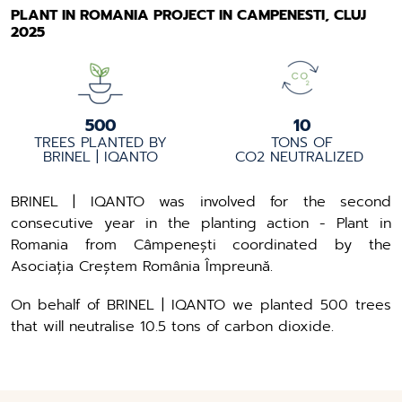
PLANT IN ROMANIA PROJECT IN CAMPENESTI, CLUJ
2025
500
10
TREES PLANTED BY
TONS OF
BRINEL | IQANTO
CO2 NEUTRALIZED
BRINEL | IQANTO was involved for the second
consecutive year in the planting action - Plant in
Romania from Câmpenești coordinated by the
Asociația Creștem România Împreună.
On behalf of BRINEL | IQANTO we planted 500 trees
that will neutralise 10.5 tons of carbon dioxide.