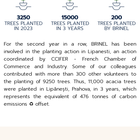
3250
15000
200
TREES PLANTED
TREES PLANTED
TREES PLANTED
IN 2023
IN 3 YEARS
BY BRINEL
For the second year in a row, BRINEL has been
involved in the planting action in Lipanesti, an action
coordinated by CCIFER - French Chamber of
Commerce and Industry. Some of our colleagues
contributed with more than 300 other volunteers to
the planting of 9250 trees. Thus, 11,000 acacia trees
were planted in Lipănești, Prahova, in 3 years, which
represents the equivalent of 476 tonnes of carbon
emissions ♻️ offset.