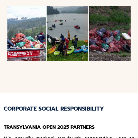
CORPORATE SOCIAL RESPONSIBILITY
TRANSYLVANIA OPEN 2025 PARTNERS