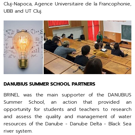
Cluj-Napoca, Agence Universitaire de la Francophonie,
UBB and UT Cluj.
DANUBIUS SUMMER SCHOOL PARTNERS
BRINEL was the main supporter of the DANUBIUS
Summer School, an action that provided an
opportunity for students and teachers to research
and assess the quality and management of water
resources of the Danube - Danube Delta - Black Sea
river system.