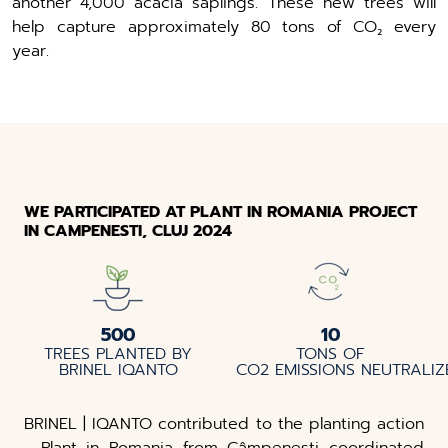
another 4,000 acacia saplings. These new trees will
help capture approximately 80 tons of CO₂ every
year.
WE PARTICIPATED AT PLANT IN ROMANIA PROJECT
IN CAMPENESTI, CLUJ 2024
500
10
TREES PLANTED BY
TONS OF
BRINEL IQANTO
CO2 EMISSIONS NEUTRALI
BRINEL | IQANTO contributed to the planting action
- Plant in Romania from Câmpenești coordinated