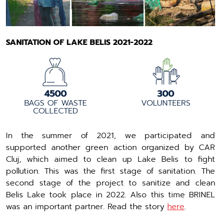
SANITATION OF LAKE BELIS 2021-2022
4500
300
BAGS OF WASTE
VOLUNTEERS
COLLECTED
In the summer of 2021, we participated and
supported another green action organized by CAR
Cluj, which aimed to clean up Lake Belis to fight
pollution. This was the first stage of sanitation. The
second stage of the project to sanitize and clean
Belis Lake took place in 2022. Also this time BRINEL
was an important partner. Read the story
here
.