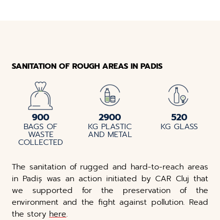
SANITATION OF ROUGH AREAS IN PADIS
900
2900
520
BAGS OF
KG PLASTIC
KG GLASS
WASTE
AND METAL
COLLECTED
The sanitation of rugged and hard-to-reach areas
in Padiș was an action initiated by CAR Cluj that
we supported for the preservation of the
environment and the fight against pollution. Read
the story
here
.