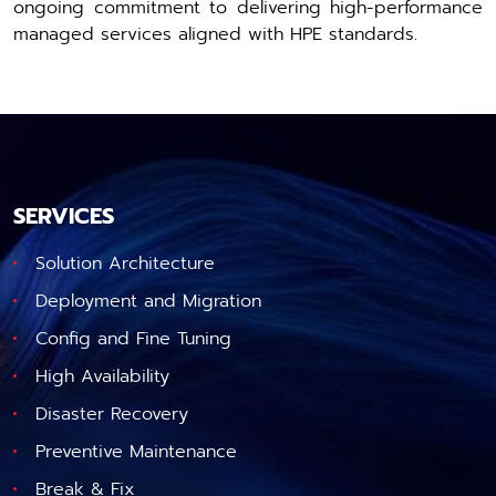
ongoing commitment to delivering high-performance
managed services aligned with HPE standards.
SERVICES
Solution Architecture
Deployment and Migration
Config and Fine Tuning
High Availability
Disaster Recovery
Preventive Maintenance
Break & Fix