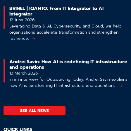
BRINEL | IQANTO: From IT Integrator to AI
Integrator
12 June 2026
Leveraging Data & AI, Cybersecurity, and Cloud, we help
organizations accelerate transformation and strengthen
resilience.
Andrei Savin: How AI is redefining IT infrastructure
and operations
13 March 2026
In an interview for Outsourcing Today, Andrei Savin explains
how AI is transforming IT infrastructure and operations.
SEE ALL NEWS
QUICK LINKS