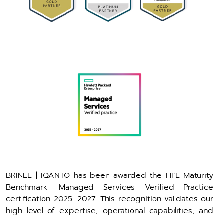
BRINEL | IQANTO has been awarded the HPE Maturity
Benchmark: Managed Services Verified Practice
certification 2025–2027. This recognition validates our
high level of expertise, operational capabilities, and