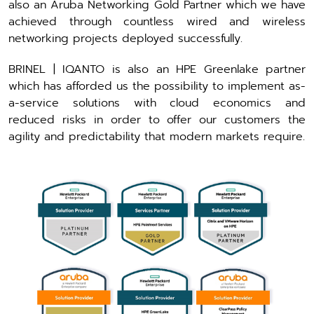
also an Aruba Networking Gold Partner which we have
achieved through countless wired and wireless
networking projects deployed successfully.
BRINEL | IQANTO is also an HPE Greenlake partner
which has afforded us the possibility to implement as-
a-service solutions with cloud economics and
reduced risks in order to offer our customers the
agility and predictability that modern markets require.