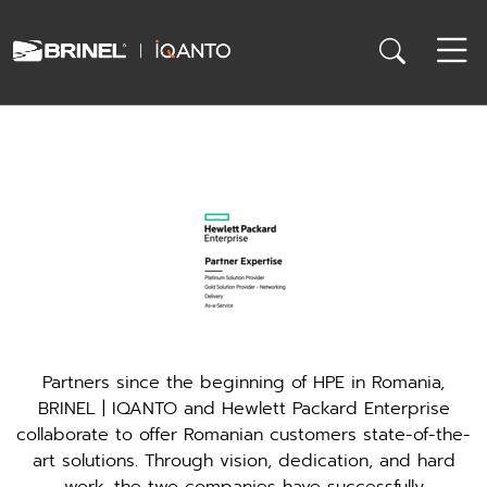
Partners since the beginning of HPE in Romania,
BRINEL | IQANTO and Hewlett Packard Enterprise
collaborate to offer Romanian customers state-of-the-
art solutions. Through vision, dedication, and hard