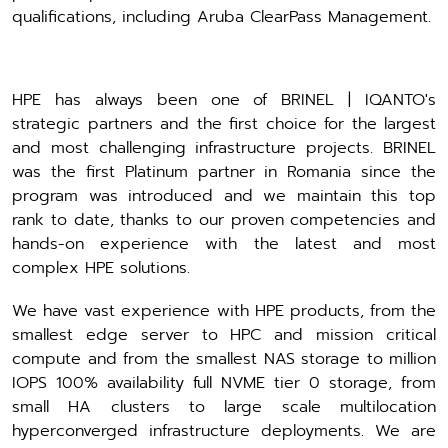
qualifications, including Aruba ClearPass Management.
HPE has always been one of BRINEL | IQANTO's
strategic partners and the first choice for the largest
and most challenging infrastructure projects. BRINEL
was the first Platinum partner in Romania since the
program was introduced and we maintain this top
rank to date, thanks to our proven competencies and
hands-on experience with the latest and most
complex HPE solutions.
We have vast experience with HPE products, from the
smallest edge server to HPC and mission critical
compute and from the smallest NAS storage to million
IOPS 100% availability full NVME tier 0 storage, from
small HA clusters to large scale multilocation
hyperconverged infrastructure deployments. We are