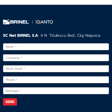
SC Net BRINEL S.A
: 4 N. Titulescu Bvd, Cluj-Napoca