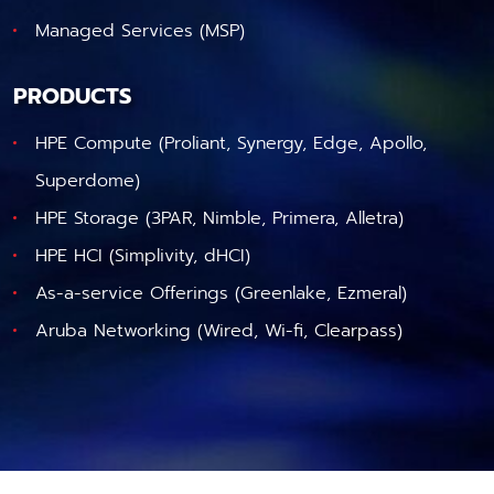
Managed Services (MSP)
PRODUCTS
HPE Compute (Proliant, Synergy, Edge, Apollo,
Superdome)
HPE Storage (3PAR, Nimble, Primera, Alletra)
HPE HCI (Simplivity, dHCI)
As-a-service Offerings (Greenlake, Ezmeral)
Aruba Networking (Wired, Wi-fi, Clearpass)