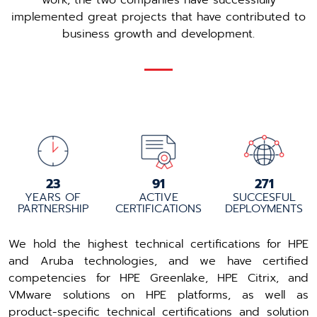
work, the two companies have successfully
implemented great projects that have contributed to
business growth and development.
24
96
288
YEARS OF
ACTIVE
SUCCESFUL
PARTNERSHIP
CERTIFICATIONS
DEPLOYMENTS
We hold the highest technical certifications for HPE
and Aruba technologies, and we have certified
competencies for HPE Greenlake, HPE Citrix, and
VMware solutions on HPE platforms, as well as
product-specific technical certifications and solution