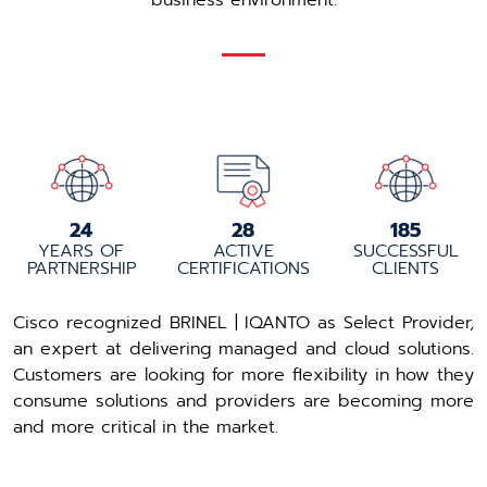
business environment.
25
30
195
YEARS OF
ACTIVE
SUCCESSFUL
PARTNERSHIP
CERTIFICATIONS
CLIENTS
Cisco recognized BRINEL | IQANTO as Select Provider,
an expert at delivering managed and cloud solutions.
Customers are looking for more flexibility in how they
consume solutions and providers are becoming more
and more critical in the market.