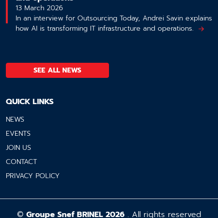
13 March 2026
In an interview for Outsourcing Today, Andrei Savin explains
how AI is transforming IT infrastructure and operations.
SEE ALL NEWS
QUICK LINKS
NEWS
EVENTS
JOIN US
CONTACT
PRIVACY POLICY
©
Groupe Snef BRINEL 2026
. All rights reserved