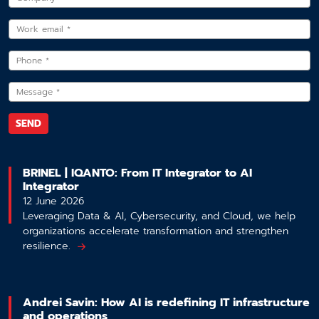
BRINEL | IQANTO: From IT Integrator to AI
Integrator
12 June 2026
Leveraging Data & AI, Cybersecurity, and Cloud, we help
organizations accelerate transformation and strengthen
resilience.
Andrei Savin: How AI is redefining IT infrastructure
and operations