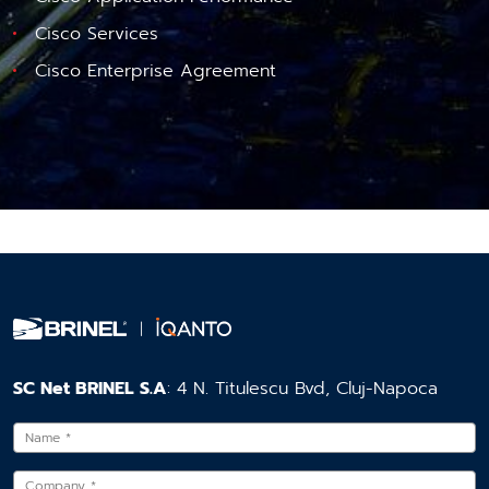
Cisco Services
Cisco Enterprise Agreement
SC Net BRINEL S.A
: 4 N. Titulescu Bvd, Cluj-Napoca