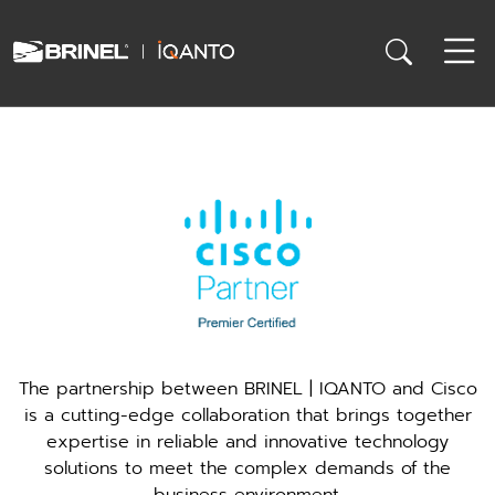
The partnership between BRINEL | IQANTO and Cisco
is a cutting-edge collaboration that brings together
expertise in reliable and innovative technology
solutions to meet the complex demands of the