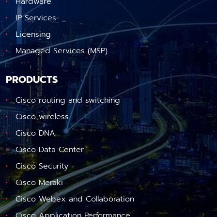
Hardware
IP Services
Licensing
Managed Services (MSP)
PRODUCTS
Cisco routing and switching
Cisco wireless
Cisco DNA
Cisco Data Center
Cisco Security
Cisco Meraki
Cisco Webex and Collaboration
Cisco Application Performance