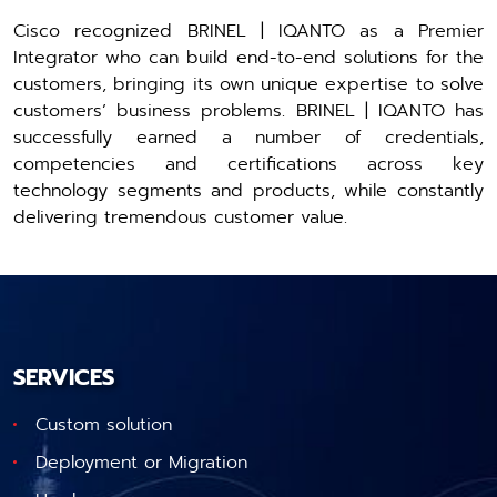
Cisco recognized BRINEL | IQANTO as a Premier
Integrator who can build end-to-end solutions for the
customers, bringing its own unique expertise to solve
customers’ business problems. BRINEL | IQANTO has
successfully earned a number of credentials,
competencies and certifications across key
technology segments and products, while constantly
delivering tremendous customer value.
SERVICES
Custom solution
Deployment or Migration