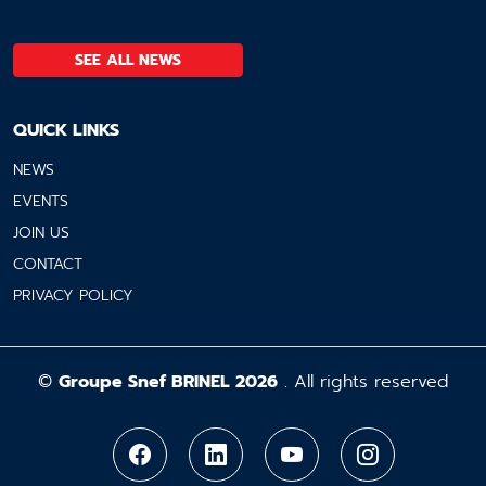
SEE ALL NEWS
QUICK LINKS
NEWS
EVENTS
JOIN US
CONTACT
PRIVACY POLICY
©
Groupe Snef BRINEL 2026
. All rights reserved