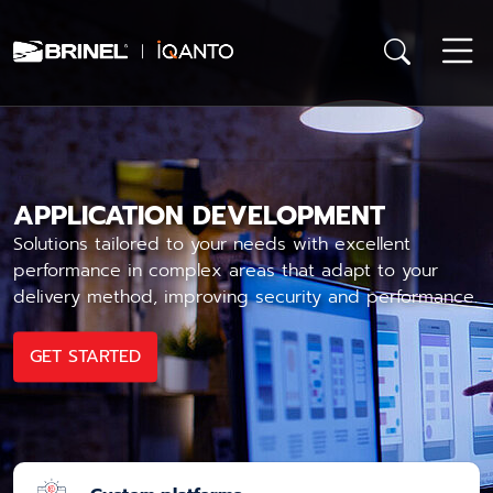
APPLICATION DEVELOPMENT
Solutions tailored to your needs with excellent
performance in complex areas that adapt to your
delivery method, improving security and performance.
GET STARTED