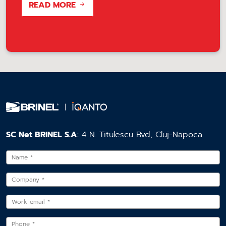
READ MORE
SC Net BRINEL S.A
: 4 N. Titulescu Bvd, Cluj-Napoca