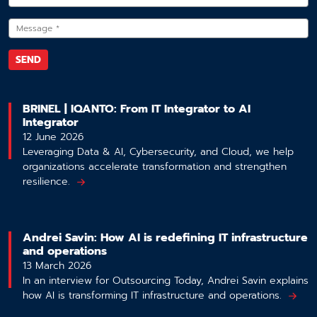
BRINEL | IQANTO: From IT Integrator to AI
Integrator
12 June 2026
Leveraging Data & AI, Cybersecurity, and Cloud, we help
organizations accelerate transformation and strengthen
resilience.
Andrei Savin: How AI is redefining IT infrastructure
and operations
13 March 2026
In an interview for Outsourcing Today, Andrei Savin explains
how AI is transforming IT infrastructure and operations.