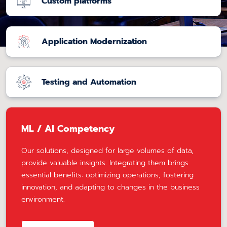
Custom platforms
Application Modernization
Testing and Automation
ML / AI Competency
Our solutions, designed for large volumes of data,
provide valuable insights. Integrating them brings
essential benefits: optimizing operations, fostering
innovation, and adapting to changes in the business
environment.